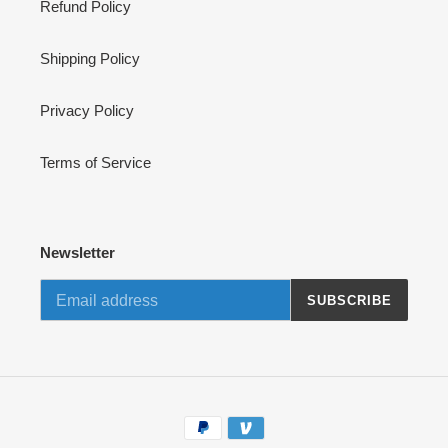
Refund Policy
Shipping Policy
Privacy Policy
Terms of Service
Newsletter
SUBSCRIBE
Payment
methods