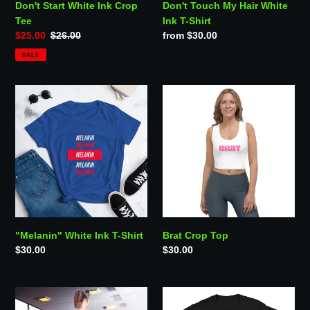
Don't Start White Ink Crop
Don't Touch My Hair White
Tee
Ink T-Shirt
Sale
$25.00
Regular
$26.00
Regular
from $30.00
price
price
price
SALE
"Melanin"
Brat
White
Crop
Ink
Top
T-
Shirt
"Melanin" White Ink T-Shirt
Brat Crop Top
Regular
$30.00
Regular
$30.00
price
price
TRS
"Anime
Basic
&