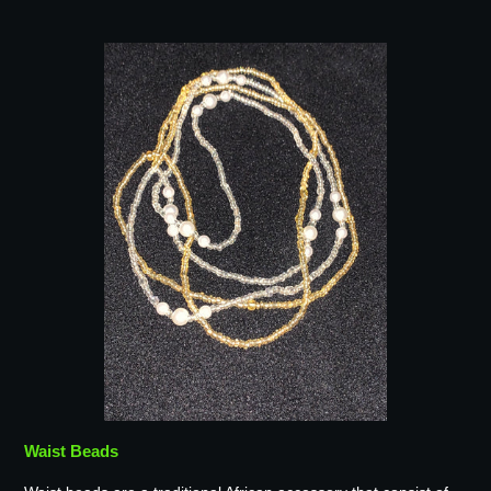
Waist Beads