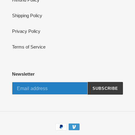
Shipping Policy
Privacy Policy
Terms of Service
Newsletter
SUBSCRIBE
Payment
methods