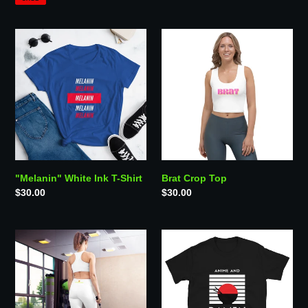
"Melanin"
Brat
White
Crop
Ink
Top
T-
Shirt
"Melanin" White Ink T-Shirt
Brat Crop Top
Regular
$30.00
Regular
$30.00
price
price
TRS
"Anime
Basic
&
High
Ramen"
Waisted
T-
Leggings
Shirt