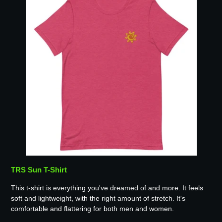
TRS Sun T-Shirt
This t-shirt is everything you've dreamed of and more. It feels
soft and lightweight, with the right amount of stretch. It's
comfortable and flattering for both men and women.