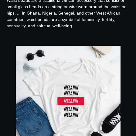
Waist beads are a traditional African accessory that consist of
small glass beads on a string or wire worn around the waist or
hips. ... In Ghana, Nigeria, Senegal, and other West African
countries, waist beads are a symbol of femininity, fertility,
sensuality, and spiritual well-being.