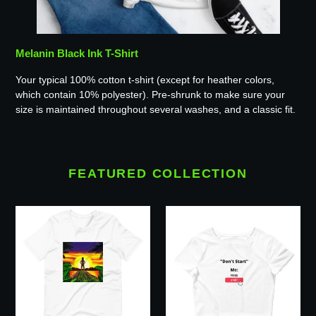
Melanin Black Ink T-Shirt
Your typical 100% cotton t-shirt (except for heather colors,
which contain 10% polyester). Pre-shrunk to make sure your
size is maintained throughout several washes, and a classic fit.
FEATURED COLLECTION
TRS
Don't
Graphic
Start
T-
Black
Shirt
Ink
Crop
Tee