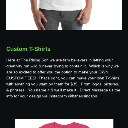
Custom T-Shirts
Here at The Rising Son we are firm believers in letting your
creativity run wild & never trying to contain it. Which is why we
are so excited to offer you the option to make your OWN
CUSTOM TEES! That's right, you can make your own T-Shirts
with anything you want on them for $35. From logos, pictures,
& phrases. You name it & we'll make it. Direct Message us the
info for your design via Instagram @hjtherisingson