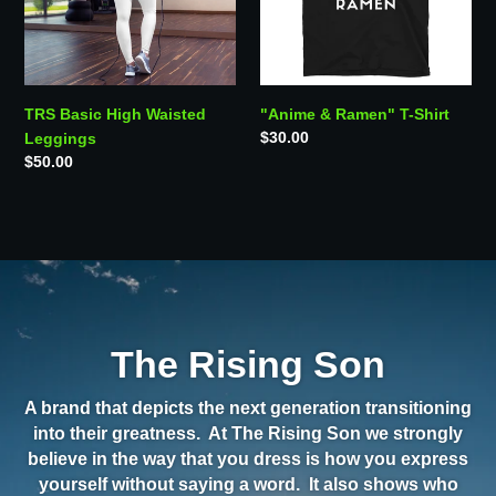
TRS Basic High Waisted
"Anime & Ramen" T-Shirt
Regular
$30.00
Leggings
price
Regular
$50.00
price
The Rising Son
A brand that depicts the next generation transitioning
into their greatness. At The Rising Son we strongly
believe in the way that you dress is how you express
yourself without saying a word. It also shows who