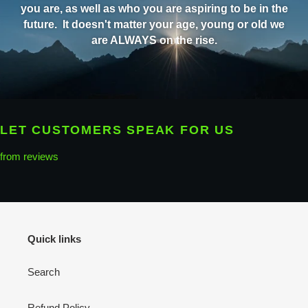
you are, as well as who you are aspiring to be in the
future. It doesn't matter your age, young or old we
are ALWAYS on the rise.
LET CUSTOMERS SPEAK FOR US
from reviews
Quick links
Search
Refund Policy